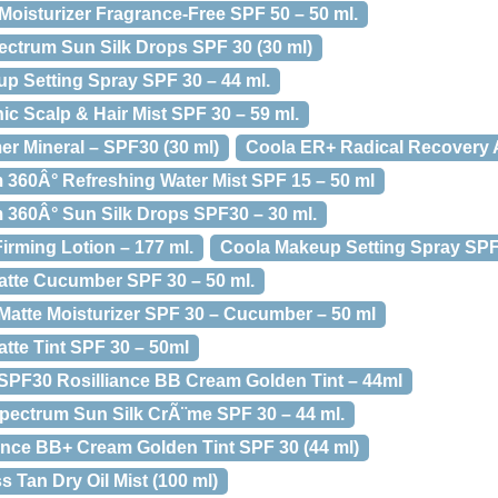
oisturizer Fragrance-Free SPF 50 – 50 ml.
ectrum Sun Silk Drops SPF 30 (30 ml)
 Setting Spray SPF 30 – 44 ml.
c Scalp & Hair Mist SPF 30 – 59 ml.
r Mineral – SPF30 (30 ml)
Coola ER+ Radical Recovery A
360Â° Refreshing Water Mist SPF 15 – 50 ml
360Â° Sun Silk Drops SPF30 – 30 ml.
rming Lotion – 177 ml.
Coola Makeup Setting Spray SPF
atte Cucumber SPF 30 – 50 ml.
atte Moisturizer SPF 30 – Cucumber – 50 ml
tte Tint SPF 30 – 50ml
SPF30 Rosilliance BB Cream Golden Tint – 44ml
pectrum Sun Silk CrÃ¨me SPF 30 – 44 ml.
iance BB+ Cream Golden Tint SPF 30 (44 ml)
 Tan Dry Oil Mist (100 ml)