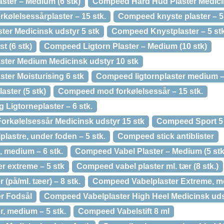
ter – Medium (6 stk)
Compeed Hård Hud Plaster Medicin
kølelsessårplaster – 15 stk.
Compeed knyste plaster – 5 
er Medicinsk udstyr 5 stk
Compeed Knystplaster – 5 stk
t (6 stk)
Compeed Ligtorn Plaster – Medium (10 stk)
ter Medium Medicinsk udstyr 10 stk
ter Moisturising 6 stk
Compeed ligtornplaster medium – 
ster (5 stk)
Compeed mod forkølelsessår – 15 stk.
Ligtorneplaster – 6 stk.
Forkølelsessår Medicinsk udstyr 15 stk
Compeed Sport 5 
lastre, under foden – 5 stk.
Compeed stick antiblister
, medium – 6 stk.
Compeed Vabel Plaster – Medium (5 stk
r extreme – 5 stk
Compeed vabel plaster ml. tær (8 stk.)
(på/ml. tæer) – 8 stk.
Compeed Vabelplaster Extreme, me
r Fodsål
Compeed Vabelplaster High Heel Medicinsk udst
, medium – 5 stk.
Compeed Vabelstift 8 ml