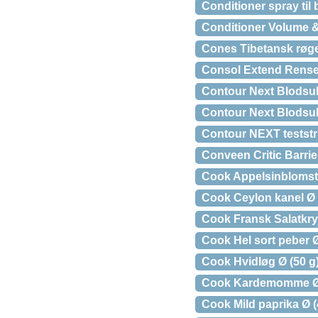
Conditioner spray til
Conditioner Volume 
Cones Tibetansk røgel
Consol Extend Rense
Contour Next Blodsuk
Contour Next Blodsuk
Contour NEXT teststri
Conveen Critic Barrie
Cook Appelsinbloms
Cook Ceylon kanel Ø 
Cook Fransk Salatkry
Cook Hel sort peber Ø
Cook Hvidløg Ø (50 g
Cook Kardemomme Ø 
Cook Mild paprika Ø (