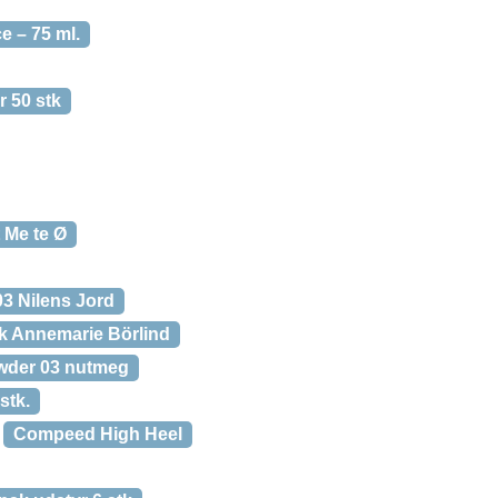
 – 75 ml.
 50 stk
 Me te Ø
3 Nilens Jord
 Annemarie Börlind
wder 03 nutmeg
stk.
Compeed High Heel