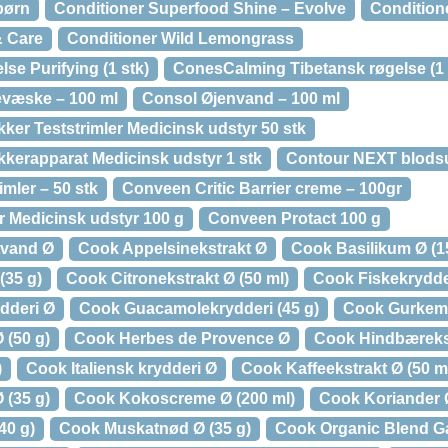
 børn
Conditioner Superfood Shine – Evolve
Conditione
& Care
Conditioner Wild Lemongrass
se Purifying (1 stk)
ConesCalming Tibetansk røgelse (1 
væske – 100 ml
Consol Øjenvand – 100 ml
ker Teststrimler Medicinsk udstyr 50 stk
kerapparat Medicinsk udstyr 1 stk
Contour NEXT blodsu
mler – 50 stk
Conveen Critic Barrier creme – 100gr
r Medicinsk udstyr 100 g
Conveen Protact 100 g
tvand Ø
Cook Appelsinekstrakt Ø
Cook Basilikum Ø (1
(35 g)
Cook Citronekstrakt Ø (50 ml)
Cook Fiskekrydder
dderi Ø
Cook Guacamolekrydderi (45 g)
Cook Gurkeme
 (50 g)
Cook Herbes de Provence Ø
Cook Hindbærekst
)
Cook Italiensk krydderi Ø
Cook Kaffeekstrakt Ø (50 ml
(35 g)
Cook Kokoscreme Ø (200 ml)
Cook Koriander Ø
40 g)
Cook Muskatnød Ø (35 g)
Cook Organic Blend G