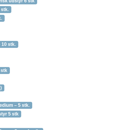
sk udstyr 6 stk
stk.
.
10 stk.
stk
)
dium – 5 stk.
yr 5 stk