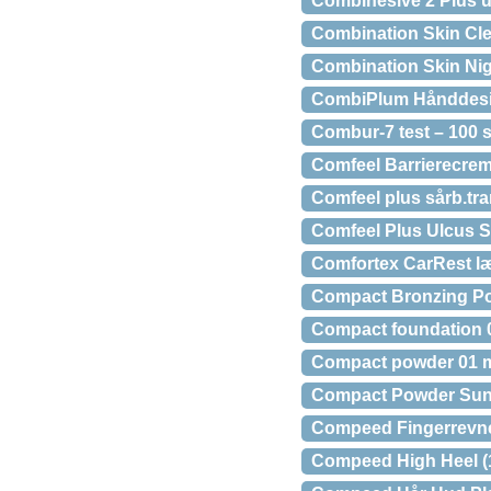
Combihesive 2 Plus u
Combination Skin Cle
Combination Skin Nig
CombiPlum Hånddesinf
Combur-7 test – 100 s
Comfeel Barrierecrem
Comfeel plus sårb.tra
Comfeel Plus Ulcus S
Comfortex CarRest læ
Compact Bronzing Po
Compact foundation 0
Compact powder 01 
Compact Powder Sun 
Compeed Fingerrevner
Compeed High Heel (