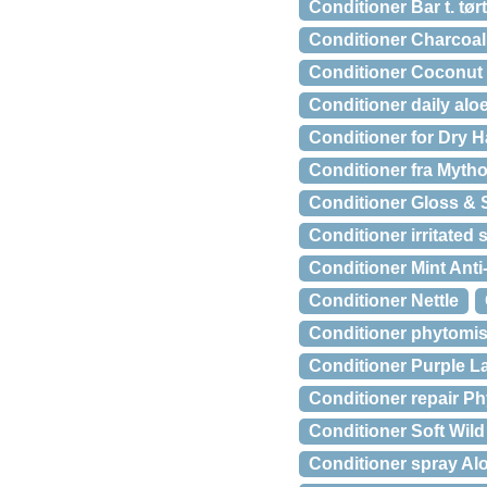
Conditioner Bar t. tør
Conditioner Charcoal 
Conditioner Coconut 
Conditioner daily alo
Conditioner for Dry 
Conditioner fra Mythos
Conditioner Gloss & 
Conditioner irritated 
Conditioner Mint Anti
Conditioner Nettle
Conditioner phytomist 
Conditioner Purple L
Conditioner repair Ph
Conditioner Soft Wil
Conditioner spray Al