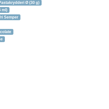
astakrydderi Ø (30 g)
 ml)
fri Semper
colate
ne