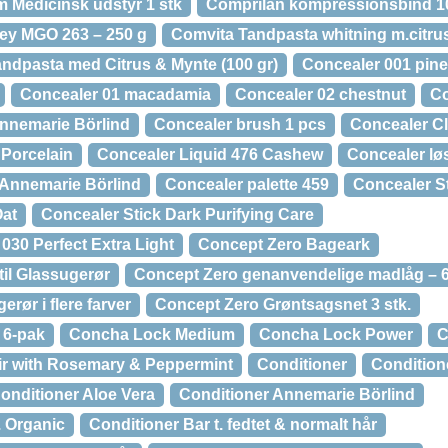
m Medicinsk udstyr 1 stk
Comprilan kompressionsbind 10 
ey MGO 263 – 250 g
Comvita Tandpasta whitning m.citrus
ndpasta med Citrus & Mynte (100 gr)
Concealer 001 pine
Concealer 01 macadamia
Concealer 02 chestnut
Co
nnemarie Börlind
Concealer brush 1 pcs
Concealer Cl
 Porcelain
Concealer Liquid 476 Cashew
Concealer lø
 Annemarie Börlind
Concealer palette 459
Concealer St
Oat
Concealer Stick Dark Purifying Care
030 Perfect Extra Light
Concept Zero Bageark
til Glassugerør
Concept Zero genanvendelige madlåg – 6
rør i flere farver
Concept Zero Grøntsagsnet 3 stk.
 6-pak
Concha Lock Medium
Concha Lock Power
C
air with Rosemary & Peppermint
Conditioner
Condition
onditioner Aloe Vera
Conditioner Annemarie Börlind
. Organic
Conditioner Bar t. fedtet & normalt hår