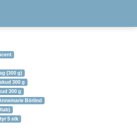
ucent
ag (300 g)
lskud 300 g
kud 300 g
Annemarie Börlind
0tab)
yr 5 stk