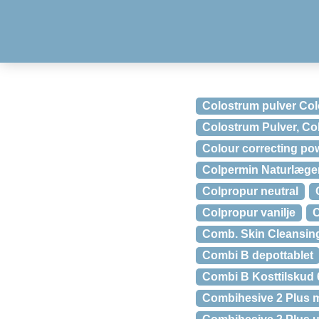
Colostrum pulver Co
Colostrum Pulver, Co
Colour correcting pow
Colpermin Naturlægem
Colpropur neutral
Colpropur vanilje
C
Comb. Skin Cleansing
Combi B depottablet
Combi B Kosttilskud 
Combihesive 2 Plus m