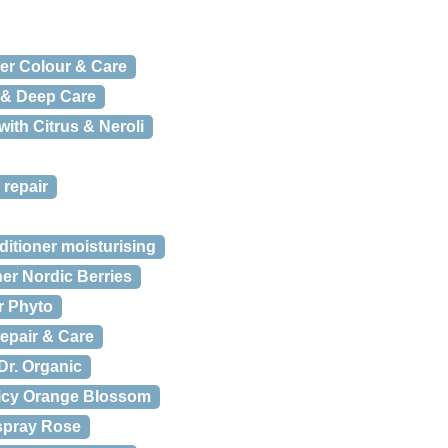
er Colour & Care
 & Deep Care
with Citrus & Neroli
 repair
itioner moisturising
er Nordic Berries
år Phyto
epair & Care
Dr. Organic
icy Orange Blossom
spray Rose