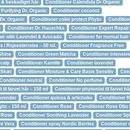
t & beskadiget hår
Conditioner Calendula Dr Organic
Purifying Dr. Organic
Conditioner coconut
Dr. Organic
Conditioner color protect Phyto
Condition
e
Conditioner Dr. Hauschka
Conditioner Expert Repair
Hair with Lavendel & Avocado
Conditioner for normal hair 
 i Rejsestørrelse – 50 ml.
Conditioner Fragrance Free
Shine
Conditioner Green Matcha
Conditioner intensive
scalp
Conditioner Kamille
Conditioner lavendel
-Skæl
Conditioner Moisture & Care Basis Sensitiv
Cond
Conditioner neutral
Conditioner No perfume
Condition
til farvet hår – 150 ml
Conditioner phytomist til farvet h
avender
Conditioner quinoa & artichoke
Conditioner R
yto – 150 ml
Conditioner Rose
Conditioner Rose Otto 
d Rose
Conditioner Soothing Lavender
Conditioner Sp
oe Vera
Conditioner spray Nordic Berries
Conditioner 