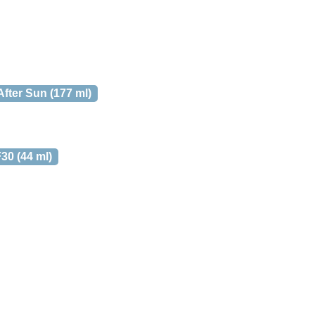
fter Sun (177 ml)
30 (44 ml)