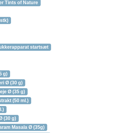
r Tints of Nature
stk)
kkerapparat startsæt
5 g)
i Ø (30 g)
je Ø (35 g)
rakt (50 ml.)
.)
 (30 g)
aram Masala Ø (35g)