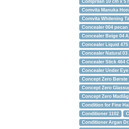
Comprilan 10 cm x 5 
Comvita Manuka Hon
Comvita Whitening Ta
Concealer 004 pecan
Concealer Beige 04 A
Concealer Liquid 475
Concealer Natural 03
Concealer Stick 464 
Concealer Under Eye 
Concept Zero Børste 
Concept Zero Glassuge
Concept Zero Madlåg
Condition for Fine H
Conditioner 1102
C
Conditioner Argan Dr