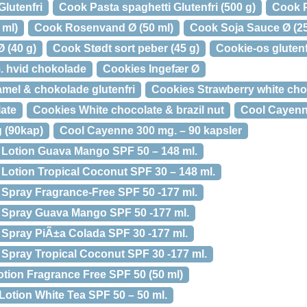
lutenfri
Cook Pasta spaghetti Glutenfri (500 g)
Cook P
 ml)
Cook Rosenvand Ø (50 ml)
Cook Soja Sauce Ø (25
 (40 g)
Cook Stødt sort peber (45 g)
Cookie-os gluten
. hvid chokolade
Cookies Ingefær Ø
amel & chokolade glutenfri
Cookies Strawberry white cho
late
Cookies White chocolate & brazil nut
Cool Cayen
 (90kap)
Cool Cayenne 300 mg. – 90 kapsler
Lotion Guava Mango SPF 50 – 148 ml.
otion Tropical Coconut SPF 30 – 148 ml.
Spray Fragrance-Free SPF 50 -177 ml.
Spray Guava Mango SPF 50 -177 ml.
Spray PiÃ±a Colada SPF 30 -177 ml.
pray Tropical Coconut SPF 30 -177 ml.
otion Fragrance Free SPF 50 (50 ml)
otion White Tea SPF 50 – 50 ml.