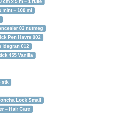
cm x 5 m – 1 rulle
 mint – 100 ml
ncealer 03 nutmeg
ick Pen Havre 002
s Idegran 012
ick 455 Vanilla
 stk
oncha Lock Small
er – Hair Care