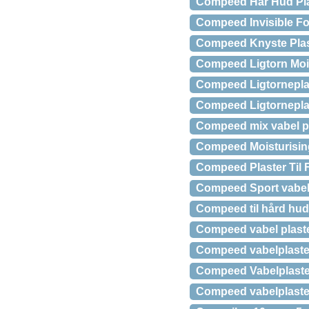
Compeed Hår Hud Plas
Compeed Invisible For
Compeed Knyste Plast
Compeed Ligtorn Mois
Compeed Ligtorneplas
Compeed Ligtorneplas
Compeed mix vabel pla
Compeed Moisturising 
Compeed Plaster Til 
Compeed Sport vabelp
Compeed til hård hud
Compeed vabel plaste
Compeed vabelplaster 
Compeed Vabelplaste
Compeed vabelplaster