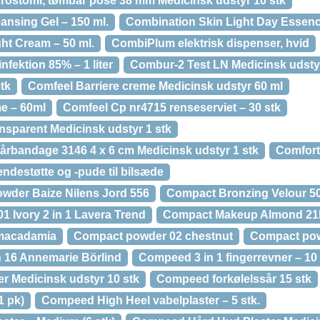
rostomi, tømbar pose 38 mm Medicinsk udstyr 10 stk
ansing Gel – 150 ml.
Combination Skin Light Day Essence
ht Cream – 50 ml.
CombiPlum elektrisk dispenser, hvid
ektion 85% – 1 liter
Combur-2 Test LN Medicinsk udstyr
tk
Comfeel Barriere creme Medicinsk udstyr 60 ml
e – 60ml
Comfeel Cp nr4715 renseserviet – 30 stk
nsparent Medicinsk udstyr 1 stk
årbandage 3146 4 x 6 cm Medicinsk udstyr 1 stk
Comfort
ndestøtte og -pude til bilsæde
wder Baize Nilens Jord 556
Compact Bronzing Velour 50
1 Ivory 2 in 1 Lavera Trend
Compact Makeup Almond 21k
macadamia
Compact powder 02 chestnut
Compact po
16 Annemarie Börlind
Compeed 3 in 1 fingerrevner – 10 
 Medicinsk udstyr 10 stk
Compeed forkølelssår 15 stk
1 pk)
Compeed High Heel vabelplaster – 5 stk.