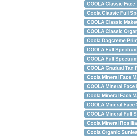
COOLA Classic Face M
Coola Classic Full Sp
COOLA Classic Makeup
COOLA Classic Organi
Coola Dagcreme Prime
COOLA Full Spectrum 
COOLA Full Spectrum 
COOLA Gradual Tan Fi
Coola Mineral Face M
COOLA Mineral Face M
Coola Mineral Face Ma
COOLA Mineral Face 
COOLA Mineral Full S
Coola Mineral Rosill
Coola Organic Sunless