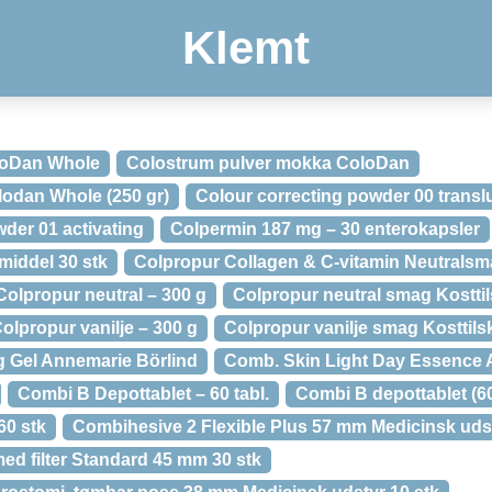
Klemt
loDan Whole
Colostrum pulver mokka ColoDan
lodan Whole (250 gr)
Colour correcting powder 00 transl
der 01 activating
Colpermin 187 mg – 30 enterokapsler
iddel 30 stk
Colpropur Collagen & C-vitamin Neutralsm
Colpropur neutral – 300 g
Colpropur neutral smag Kostti
olpropur vanilje – 300 g
Colpropur vanilje smag Kosttils
 Gel Annemarie Börlind
Comb. Skin Light Day Essence 
Combi B Depottablet – 60 tabl.
Combi B depottablet (6
60 stk
Combihesive 2 Flexible Plus 57 mm Medicinsk udst
ed filter Standard 45 mm 30 stk