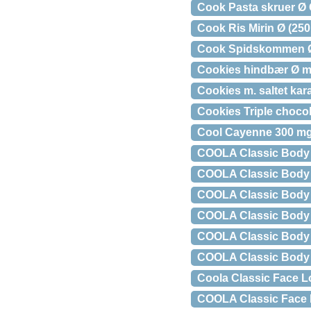
Cook Pasta skruer Ø G
Cook Ris Mirin Ø (250
Cook Spidskommen Ø
Cookies hindbær Ø m
Cookies m. saltet kar
Cookies Triple choco
Cool Cayenne 300 mg
COOLA Classic Body 
COOLA Classic Body L
COOLA Classic Body 
COOLA Classic Body 
COOLA Classic Body 
COOLA Classic Body S
Coola Classic Face L
COOLA Classic Face L